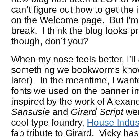
can’t figure out how to get the
on the Welcome page. But I’m
break. I think the blog looks pr
though, don’t you?
When my nose feels better, I’ll
something we bookworms know a
later). In the meantime, I wante
fonts we used on the banner im
inspired by the work of Alexan
Sansusie
and
Girard Script
wer
cool type foundry,
House Indus
fab tribute to Girard. Vicky has