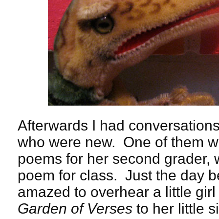
Afterwards I had conversation
who were new. One of them wa
poems for her second grader,
poem for class. Just the day b
amazed to overhear a little gir
Garden of Verses
to her little 