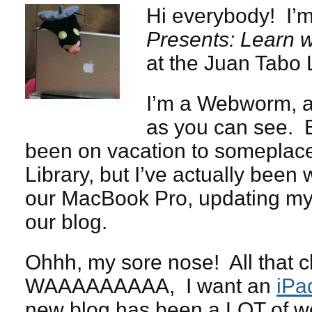
Hi everybody! I’m
Presents: Learn w
at the Juan Tabo L
I’m a Webworm, a
as you can see. E
been on vacation to someplace 
Library, but I’ve actually been
our MacBook Pro, updating my s
our blog.
Ohhh, my sore nose! All that c
WAAAAAAAAA, I want an
iPa
new blog has been a LOT of wor