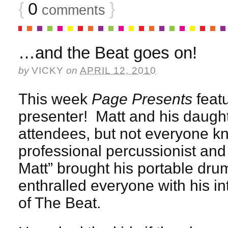
{
0
}
comments
…and the Beat goes on!
by
VICKY
on
APRIL 12, 2010
This week
Page Presents
featu
presenter! Matt and his daugh
attendees, but not everyone kn
professional percussionist and
Matt” brought his portable drum
enthralled everyone with his in
of The Beat.