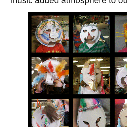
music added atmosphere to our