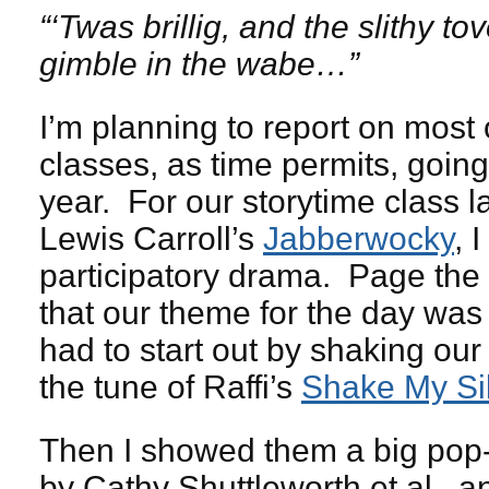
“‘Twas brillig, and the slithy t
gimble in the wabe…”
I’m planning to report on most
classes, as time permits, going 
year. For our storytime class l
Lewis Carroll’s
Jabberwocky
, I
participatory drama. Page t
that our theme for the day was 
had to start out by shaking our 
the tune of Raffi’s
Shake My Sil
Then I showed them a big pop
by Cathy Shuttleworth et al., a