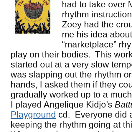
had to take over M
rhythm instruction
Zoey had the cro
me his idea about
“marketplace” rhy
play on their bodies. This work
started out at a very slow te
was slapping out the rhythm o
hands, I asked them if they cou
gradually worked up to a much
I played Angelique Kidjo’s
Batt
Playground
cd. Everyone did a
keeping the rhythm going at th