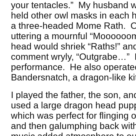
your tentacles.” My husband 
held other owl masks in each 
a three-headed Mome Rath. O
uttering a mournful “Mooooo
head would shriek “Raths!” and
comment wryly, “Outgrabe…” I
performance. He also operated
Bandersnatch, a dragon-like ki
I played the father, the son, 
used a large dragon head pupp
which was perfect for flinging of
and then galumphing back wi