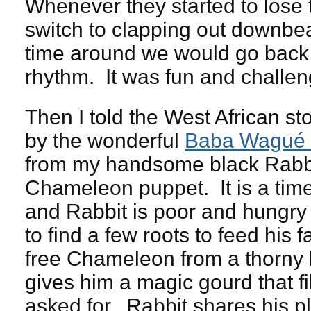
Whenever they started to lose 
switch to clapping out downbe
time around we would go back 
rhythm. It was fun and challen
Then I told the West African st
by the wonderful
Baba Wagué 
from my handsome black Rabb
Chameleon puppet. It is a time
and Rabbit is poor and hungry 
to find a few roots to feed his 
free Chameleon from a thorny
gives him a magic gourd that fi
asked for. Rabbit shares his pl