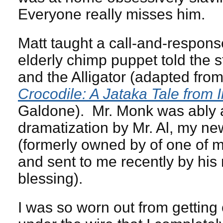
Everyone really misses him.
Matt taught a call-and-respon
elderly chimp puppet told the 
and the Alligator (adapted fro
Crocodile: A Jataka Tale from 
Galdone). Mr. Monk was ably a
dramatization by Mr. Al, my ne
(formerly owned by of one of 
and sent to me recently by his 
blessing).
I was so worn out from getting 