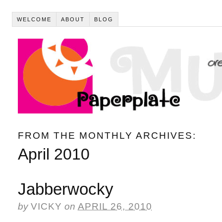
WELCOME
ABOUT
BLOG
FROM THE MONTHLY ARCHIVES:
April 2010
Jabberwocky
by
VICKY
on
APRIL 26, 2010