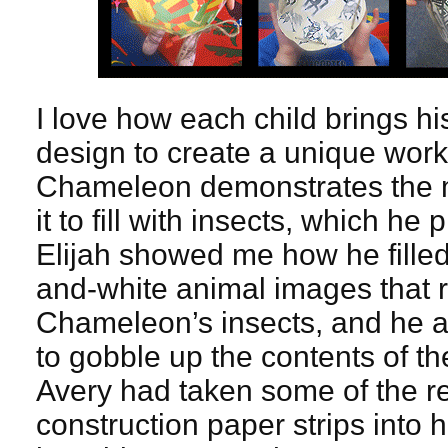
I love how each child brings h
design to create a unique work o
Chameleon demonstrates the 
it to fill with insects, which h
Elijah showed me how he filled
and-white animal images that 
Chameleon’s insects, and he a
to gobble up the contents of th
Avery had taken some of the r
construction paper strips into 