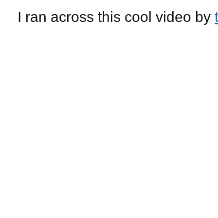
I ran across this cool video by