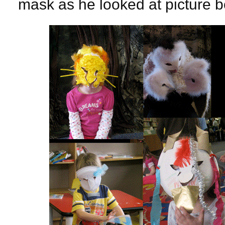
mask as he looked at picture 