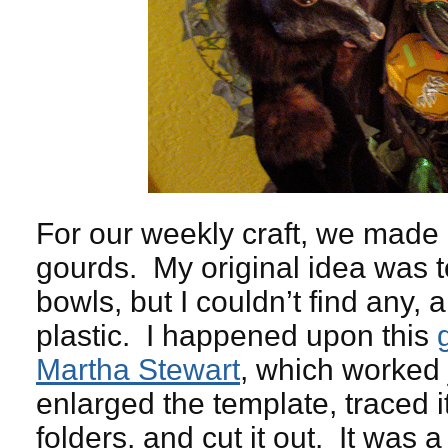
For our weekly craft, we made
gourds. My original idea was 
bowls, but I couldn’t find any, 
plastic. I happened upon this
Martha Stewart
, which worked 
enlarged the template, traced it
folders, and cut it out. It was 