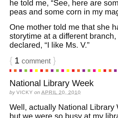
he told me, “See, here are so
peas and some corn in my mag
One mother told me that she ha
storytime at a different branch
declared, “I like Ms. V.”
{
1
}
comment
National Library Week
by
VICKY
on
APRIL 20, 2010
Well, actually National Librar
but we were so busy at my libra