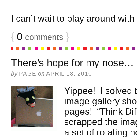
I can’t wait to play around with
{
0
}
comments
There’s hope for my nose…
by
PAGE
on
APRIL 18, 2010
Yippee! I solved 
image gallery sho
pages! “Think Diff
scrapped the imag
a set of rotating