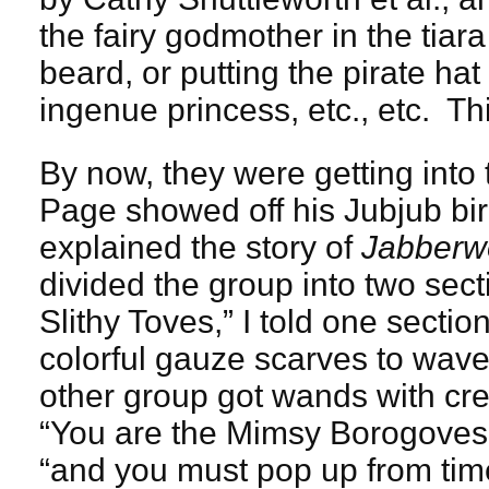
the fairy godmother in the tiara
beard, or putting the pirate ha
ingenue princess, etc., etc. Thi
By now, they were getting into th
Page showed off his Jubjub bi
explained the story of
Jabberw
divided the group into two sect
Slithy Toves,” I told one sect
colorful gauze scarves to wave
other group got wands with cr
“You are the Mimsy Borogoves,”
“and you must pop up from tim