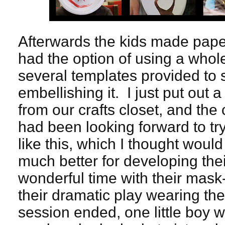
Afterwards the kids made pap
had the option of using a whole
several templates provided to 
embellishing it. I just put out 
from our crafts closet, and the 
had been looking forward to tr
like this, which I thought woul
much better for developing thei
wonderful time with their mas
their dramatic play wearing th
session ended, one little boy w