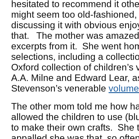
hesitated to recommend it otherw
might seem too old-fashioned, 
discussing it with obvious enjo
that. The mother was amazed th
excerpts from it. She went hom
selections, including a collect
Oxford collection of children’s 
A.A. Milne and Edward Lear, a
Stevenson’s venerable
volume
The other mom told me how ha
allowed the children to use (b
to make their own crafts. She
appalled she was that, so ofte