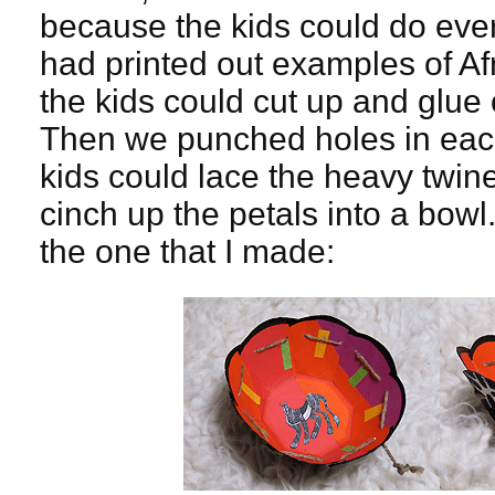
because the kids could do eve
had printed out examples of Af
the kids could cut up and glue 
Then we punched holes in each
kids could lace the heavy twin
cinch up the petals into a bow
the one that I made: