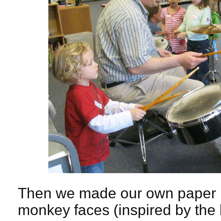
Then we made our own paper p
monkey faces (inspired by the