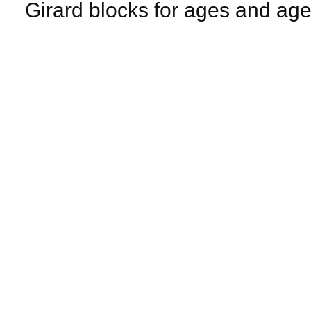
Girard blocks for ages and age