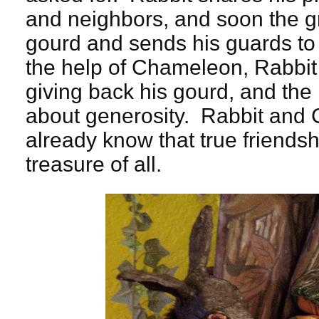
and neighbors, and soon the g
gourd and sends his guards to 
the help of Chameleon, Rabbit t
giving back his gourd, and the
about generosity. Rabbit and 
already know that true friendsh
treasure of all.