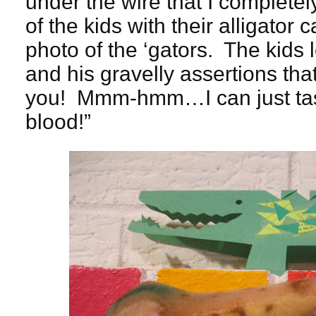
under the wire that I completely
of the kids with their alligator 
photo of the ‘gators. The kids 
and his gravelly assertions tha
you! Mmm-hmm…I can just ta
blood!”