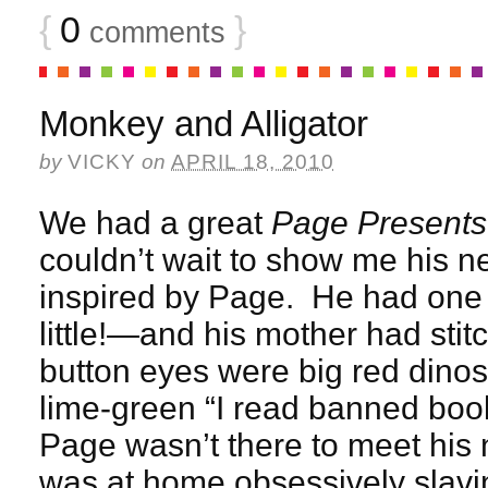
{
0
}
comments
Monkey and Alligator
by
VICKY
on
APRIL 18, 2010
We had a great
Page Presents
couldn’t wait to show me his 
inspired by Page. He had one
little!—and his mother had stit
button eyes were big red dino
lime-green “I read banned boo
Page wasn’t there to meet his n
was at home obsessively slavi