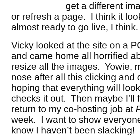
get a different i
or refresh a page. I think it lo
almost ready to go live, I think.
Vicky looked at the site on a P
and came home all horrified ab
resize all the images. Yowie, m
nose after all this clicking an
hoping that everything will loo
checks it out. Then maybe I’ll 
return to my co-hosting job at
week. I want to show everyone t
know I haven’t been slacking!