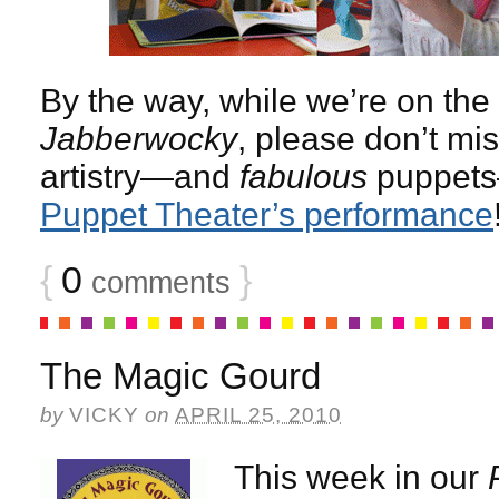
By the way, while we’re on the 
Jabberwocky
, please don’t mi
artistry—and
fabulous
puppets
Puppet Theater’s performance
{
0
}
comments
The Magic Gourd
by
VICKY
on
APRIL 25, 2010
This week in our