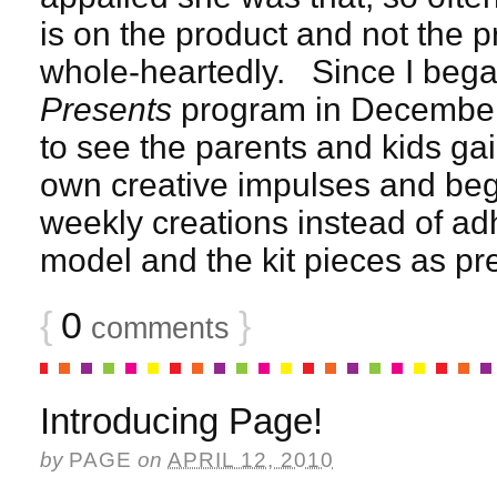
is on the product and not the 
whole-heartedly. Since I bega
Presents
program in December, 
to see the parents and kids gai
own creative impulses and begi
weekly creations instead of adh
model and the kit pieces as pr
{
0
}
comments
Introducing Page!
by
PAGE
on
APRIL 12, 2010