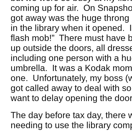
coming up for air. On Snapshot
got away was the huge throng o
in the library when it opened. I
flash mob!” There must have
up outside the doors, all dresse
including one person with a hu
umbrella. It was a Kodak mome
one. Unfortunately, my boss 
got called away to deal with s
want to delay opening the door
The day before tax day, there w
needing to use the library compu