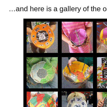
…and here is a gallery of the 