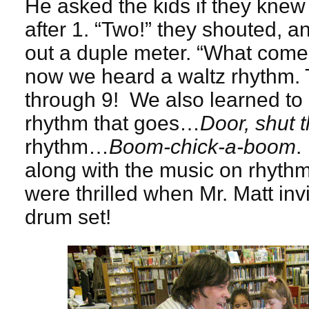
He asked the kids if they kn
after 1. “Two!” they shouted, 
out a duple meter. “What comes
now we heard a waltz rhythm. 
through 9! We also learned to 
rhythm that goes…
Door, shut 
rhythm…
Boom-chick-a-boom
.
along with the music on rhyth
were thrilled when Mr. Matt invi
drum set!