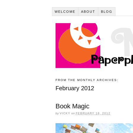
WELCOME
ABOUT
BLOG
FROM THE MONTHLY ARCHIVES:
February 2012
Book Magic
by
VICKY
on
FEBRUARY 18, 2012