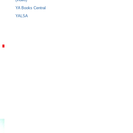
YA Books Central
YALSA