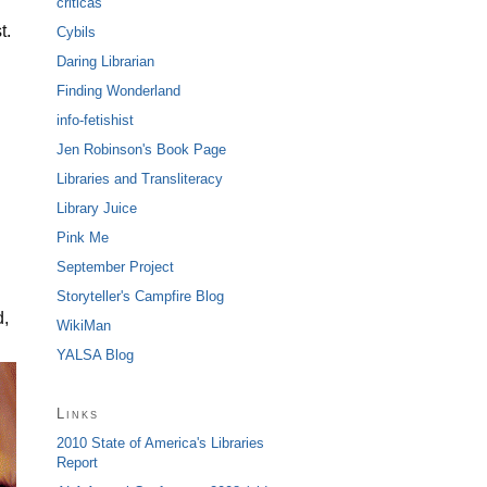
criticas
t.
Cybils
Daring Librarian
Finding Wonderland
info-fetishist
Jen Robinson's Book Page
Libraries and Transliteracy
Library Juice
Pink Me
September Project
Storyteller's Campfire Blog
d,
WikiMan
YALSA Blog
Links
2010 State of America's Libraries
Report