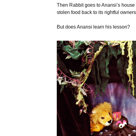
Then Rabbit goes to Anansi’s house a
stolen food back to its rightful owners
But does Anansi learn his lesson?