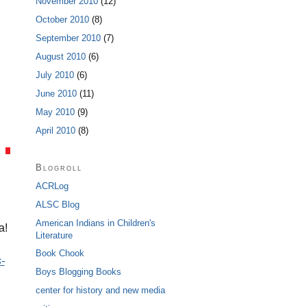
November 2010
(12)
October 2010
(8)
September 2010
(7)
August 2010
(6)
July 2010
(6)
June 2010
(11)
May 2010
(9)
April 2010
(8)
Blogroll
ACRLog
ALSC Blog
American Indians in Children's
ca!
Literature
Book Chook
-
Boys Blogging Books
center for history and new media