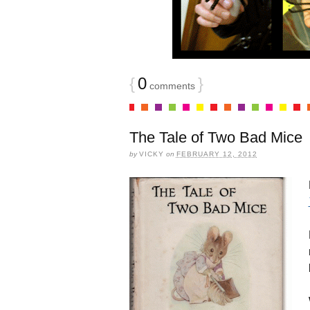
{
0
}
comments
The Tale of Two Bad Mice
by
VICKY
on
FEBRUARY 12, 2012