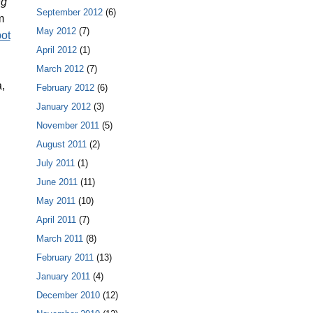
ng
September 2012
(6)
m
May 2012
(7)
ot
April 2012
(1)
March 2012
(7)
,
February 2012
(6)
January 2012
(3)
November 2011
(5)
August 2011
(2)
July 2011
(1)
June 2011
(11)
May 2011
(10)
April 2011
(7)
March 2011
(8)
February 2011
(13)
January 2011
(4)
December 2010
(12)