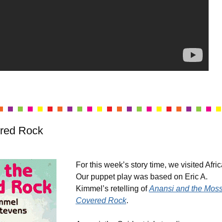
red Rock
For this week’s story time, we visited Afri
Our puppet play was based on Eric A.
Kimmel’s retelling of
Anansi and the Moss
Covered Rock
.