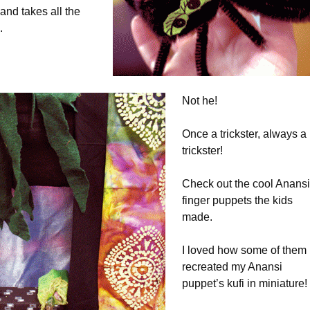
nd takes all the
.
Not he!
Once a trickster, always a
trickster!
Check out the cool Anansi
finger puppets the kids
made.
I loved how some of them
recreated my Anansi
puppet’s kufi in miniature!