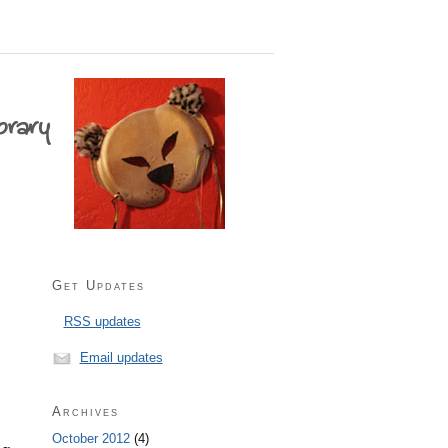
Get Updates
RSS updates
Email updates
Archives
October 2012
(4)