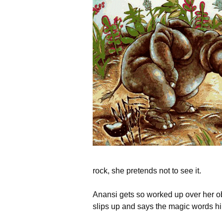
rock, she pretends not to see it.
Anansi gets so worked up over her o
slips up and says the magic words hi