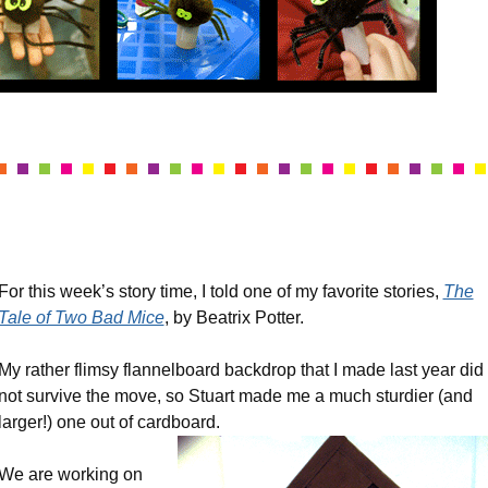
For this week’s story time, I told one of my favorite stories,
The
Tale of Two Bad Mice
, by Beatrix Potter.
My rather flimsy flannelboard backdrop that I made last year did
not survive the move, so Stuart made me a much sturdier (and
larger!) one out of cardboard.
We are working on