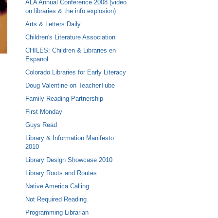
ALA Annual Conference 2008 (video
on libraries & the info explosion)
Arts & Letters Daily
Children's Literature Association
CHILES: Children & Libraries en
Espanol
Colorado Libraries for Early Literacy
Doug Valentine on TeacherTube
Family Reading Partnership
First Monday
Guys Read
Library & Information Manifesto
2010
Library Design Showcase 2010
Library Roots and Routes
Native America Calling
Not Required Reading
Programming Librarian