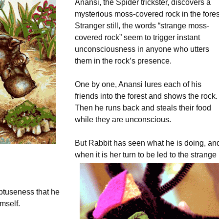
Anansi, the Spider trickster, discovers a
mysterious moss-covered rock in the fores
Stranger still, the words “strange moss-
covered rock” seem to trigger instant
unconsciousness in anyone who utters
them in the rock’s presence.
One by one, Anansi lures each of his
friends into the forest and shows the rock.
Then he runs back and steals their food
while they are unconscious.
But Rabbit has seen what he is doing, an
when it is her turn to be led to the strange
btuseness that he
mself.