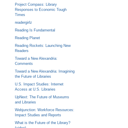
Project Compass: Library
Responses to Economic Tough
Times
readergirlz
Reading Is Fundamental
Reading Planet
Reading Rockets: Launching New
Readers
Toward a New Alexandria:
Comments
Toward a New Alexandria: Imagining
the Future of Libraries
U.S. Impact Studies: Internet
Access at U.S. Libraries
UpNext: The Future of Museums
and Libraries
Webjunction: Workforce Resources:
Impact Studies and Reports
What is the Future of the Library?
(video)