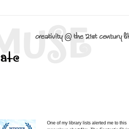
One of my library lists alerted me to this