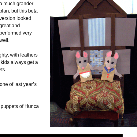
a much grander
plan, but this beta
version looked
great and
performed very
well.
hty, with feathers
 kids always get a
ts.
one of last year’s
 puppets of Hunca