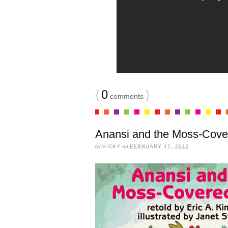
{
0
}
comments
Anansi and the Moss-Cove
by
VICKY
on
FEBRUARY 17, 2012