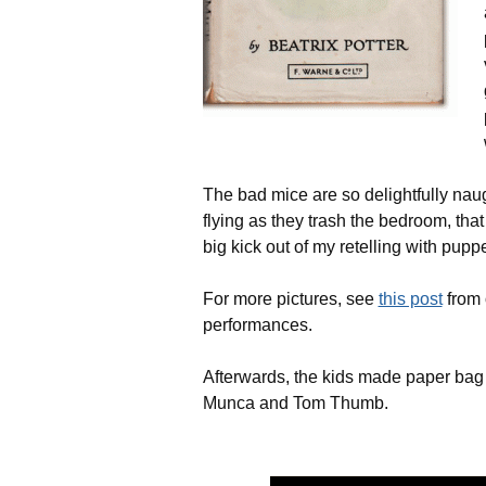
The bad mice are so delightfully naug
flying as they trash the bedroom, that
big kick out of my retelling with puppe
For more pictures, see
this post
from 
performances.
Afterwards, the kids made paper bag
Munca and Tom Thumb.