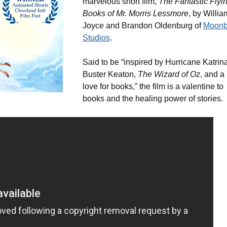
marvelous short film,
The Fantastic Flyi
Books of Mr. Morris Lessmore
, by Willia
Joyce and Brandon Oldenburg of
Moonb
Studios
.
Said to be “inspired by Hurricane Katrina
Buster Keaton,
The Wizard of Oz
, and a
love for books,” the film is a valentine to
books and the healing power of stories.