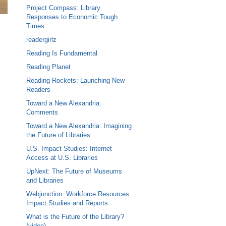
Project Compass: Library
Responses to Economic Tough
Times
readergirlz
Reading Is Fundamental
Reading Planet
Reading Rockets: Launching New
Readers
Toward a New Alexandria:
Comments
Toward a New Alexandria: Imagining
the Future of Libraries
U.S. Impact Studies: Internet
Access at U.S. Libraries
UpNext: The Future of Museums
and Libraries
Webjunction: Workforce Resources:
Impact Studies and Reports
What is the Future of the Library?
(video)