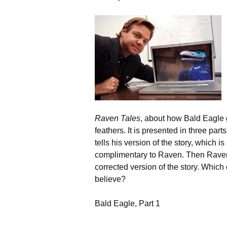
Raven Tales
, about how Bald Eagle 
feathers. It is presented in three part
tells his version of the story, which is
complimentary to Raven. Then Raven 
corrected version of the story. Which
believe?
Bald Eagle, Part 1