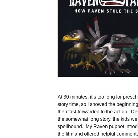
At 30 minutes, it’s too long for presc
story time, so I showed the beginnin
then fast-forwarded to the action. De
the somewhat long story, the kids we
spellbound. My Raven puppet intro
the film and offered helpful comment