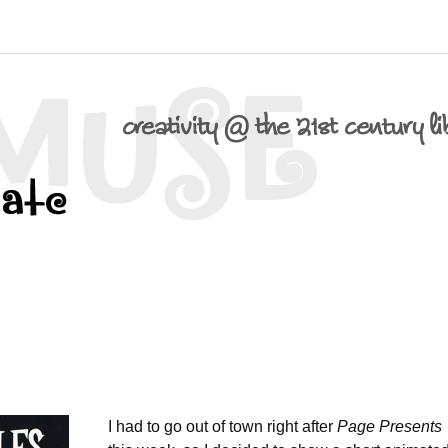
I had to go out of town right after
Page Presents