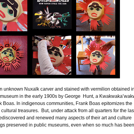
an unknown Nuxalk carver and stained with vermilion obtained i
the museum in the early 1900s by George Hunt, a Kwakwaka’wak
k Boas. In indigenous communities, Frank Boas epitomizes the
ultural treasures. But, under attack from all quarters for the las
ediscovered and renewed many aspects of their art and culture
dings preserved in public museums, even when so much has bee