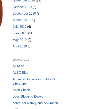
November 2010
(12)
October 2010
(8)
September 2010
(7)
August 2010
(6)
July 2010
(6)
June 2010
(11)
May 2010
(9)
April 2010
(8)
Blogroll
ACRLog
ALSC Blog
American Indians in Children's
Literature
Book Chook
Boys Blogging Books
center for history and new media