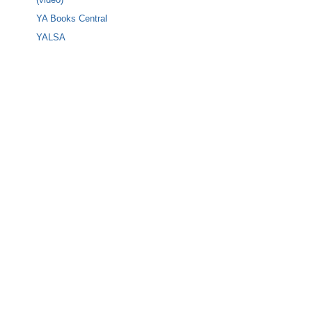
YA Books Central
YALSA