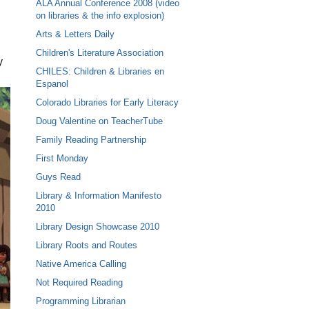
ALA Annual Conference 2008 (video
on libraries & the info explosion)
Arts & Letters Daily
Children's Literature Association
y
CHILES: Children & Libraries en
Espanol
Colorado Libraries for Early Literacy
Doug Valentine on TeacherTube
Family Reading Partnership
First Monday
Guys Read
Library & Information Manifesto
2010
Library Design Showcase 2010
Library Roots and Routes
Native America Calling
Not Required Reading
Programming Librarian