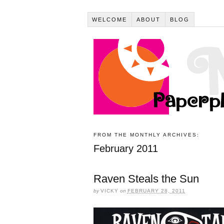
WELCOME
ABOUT
BLOG
FROM THE MONTHLY ARCHIVES:
February 2011
Raven Steals the Sun
by
VICKY
on
FEBRUARY 28, 2011