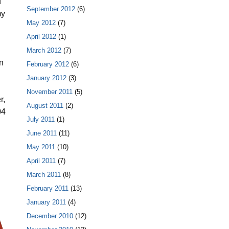
d
September 2012
(6)
my
May 2012
(7)
April 2012
(1)
March 2012
(7)
n
February 2012
(6)
January 2012
(3)
November 2011
(5)
r,
August 2011
(2)
04
July 2011
(1)
June 2011
(11)
May 2011
(10)
April 2011
(7)
March 2011
(8)
February 2011
(13)
January 2011
(4)
December 2010
(12)