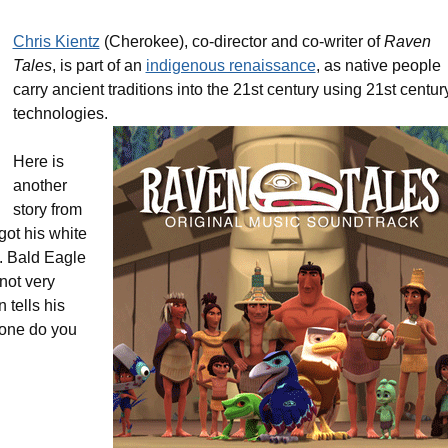
Chris Kientz
(Cherokee), co-director and co-writer of
Raven
Tales
, is part of an
indigenous renaissance
, as native people
carry ancient traditions into the 21st century using 21st centur
technologies.
Here is
another
story from
got his white
s. Bald Eagle
 not very
tells his
 one do you