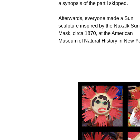
a synopsis of the part I skipped.
Afterwards, everyone made a Sun
sculpture inspired by the Nuxalk Sun
Mask, circa 1870, at the American
Museum of Natural History in New Yo