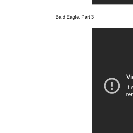
Bald Eagle, Part 3