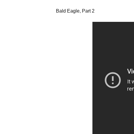
Bald Eagle, Part 2