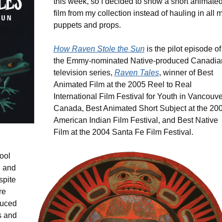
this week, so I decided to show a short animate
film from my collection instead of hauling in all 
puppets and props.
How Raven Stole the Sun
is the pilot episode of
the Emmy-nominated Native-produced Canadia
television series,
Raven Tales
, winner of Best
Animated Film at the 2005 Reel to Real
International Film Festival for Youth in Vancouve
Canada, Best Animated Short Subject at the 20
American Indian Film Festival, and Best Native
Film at the 2004 Santa Fe Film Festival.
hool
g and
spite
re
duced
s and