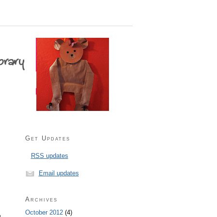
Get Updates
RSS updates
Email updates
Archives
October 2012
(4)