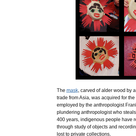
The
mask
, carved of alder wood by 
trade from Asia, was acquired for 
employed by the anthropologist Fran
plundering anthropologist who steals c
400 years, indigenous people have r
through study of objects and recor
lost to private collections.