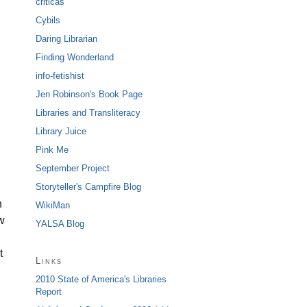
criticas
Cybils
Daring Librarian
Finding Wonderland
info-fetishist
Jen Robinson's Book Page
Libraries and Transliteracy
Library Juice
Pink Me
September Project
Storyteller's Campfire Blog
n
WikiMan
w
YALSA Blog
t
Links
2010 State of America's Libraries
n
Report