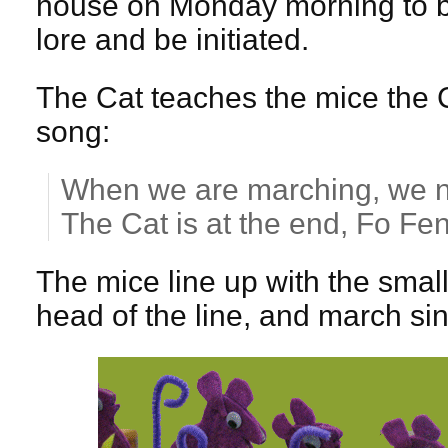
house on Monday morning to be
lore and be initiated.
The Cat teaches the mice the C
song:
When we are marching, we n
The Cat is at the end, Fo F
The mice line up with the small
head of the line, and march sing