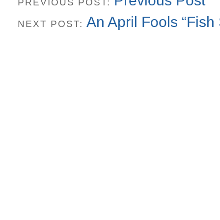
Previous Post
PREVIOUS POST:
An April Fools “Fish 
NEXT POST: