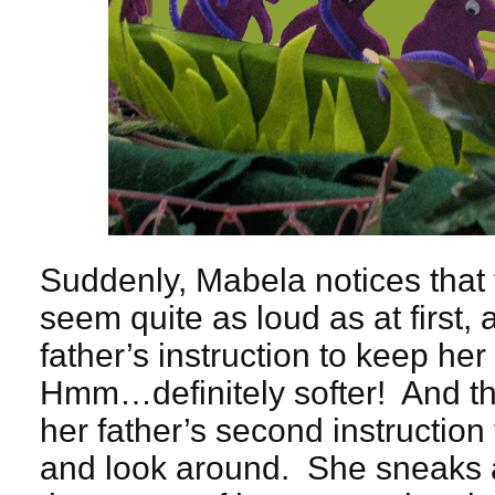
Suddenly, Mabela notices that 
seem quite as loud as at first
father’s instruction to keep he
Hmm…definitely softer! And 
her father’s second instructio
and look around. She sneaks a