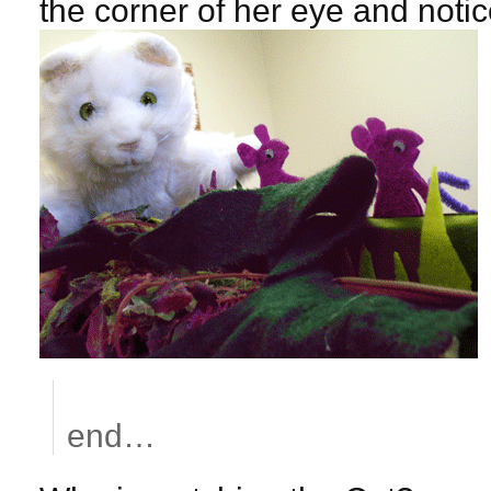
the corner of her eye and notic
end…