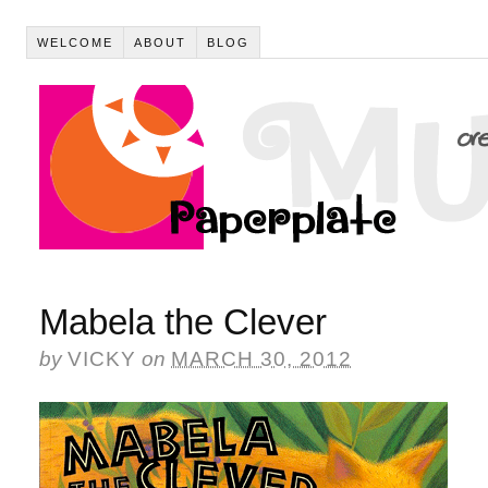
WELCOME
ABOUT
BLOG
Mabela the Clever
by
VICKY
on
MARCH 30, 2012