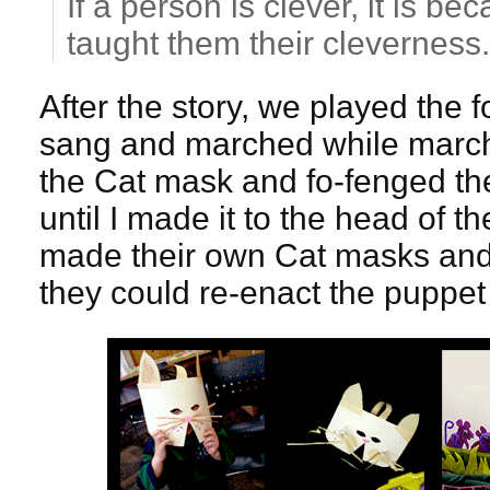
If a person is clever, it is 
taught them their cleverness.
After the story, we played the
sang and marched while march
the Cat mask and fo-fenged the
until I made it to the head of t
made their own Cat masks and
they could re-enact the puppet