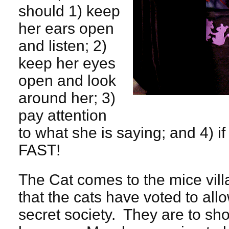
should 1) keep
her ears open
and listen; 2)
keep her eyes
open and look
around her; 3)
pay attention
to what she is saying; and 4) 
FAST!
The Cat comes to the mice vi
that the cats have voted to allo
secret society. They are to sho