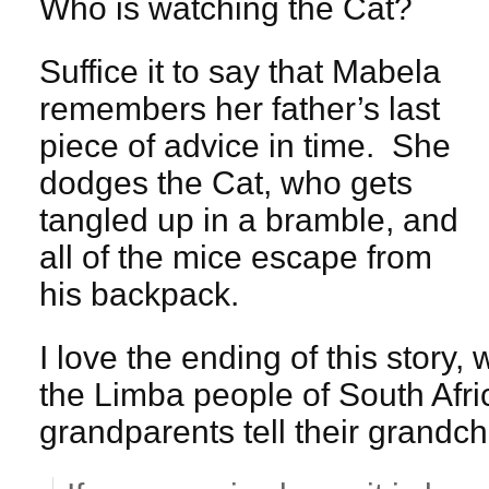
Who is watching the Cat?
Suffice it to say that Mabela
remembers her father’s last
piece of advice in time. She
dodges the Cat, who gets
tangled up in a bramble, and
all of the mice escape from
his backpack.
I love the ending of this story
the Limba people of South Afr
grandparents tell their grandch