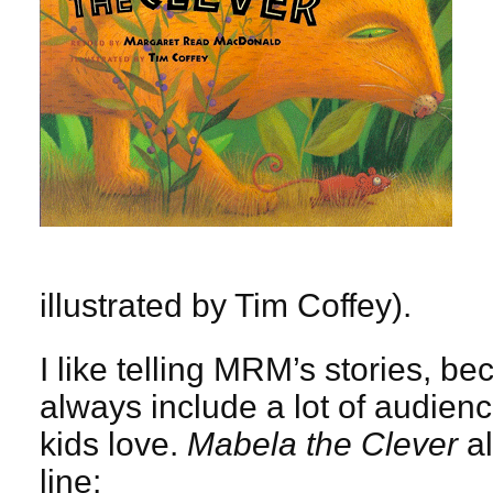
illustrated by Tim Coffey).
I like telling MRM’s stories, b
always include a lot of audienc
kids love.
Mabela the Clever
al
line: