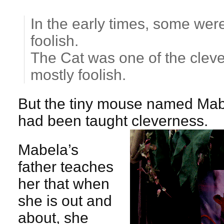
In the early times, some we
foolish.
The Cat was one of the clev
mostly foolish.
But the tiny mouse named Mab
had been taught cleverness.
Mabela’s
father teaches
her that when
she is out and
about, she