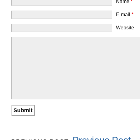
Name
*
E-mail
*
Website