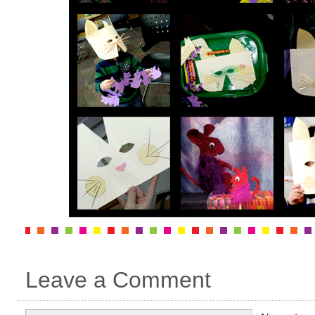
Leave a Comment